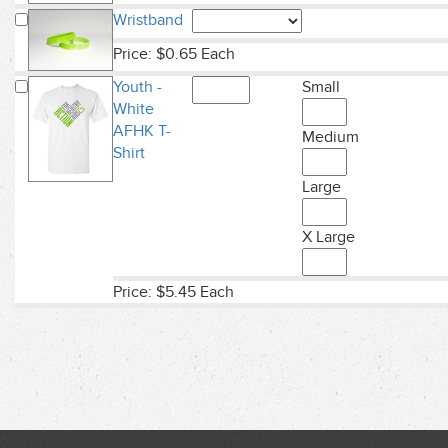
Wristband
Price: $0.65 Each
Youth -
Small
White
AFHK T-
Medium
Shirt
Large
X Large
Price: $5.45 Each