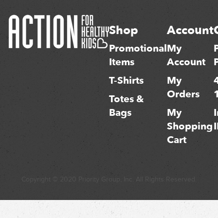
Shop
Account
Promotional
My
Items
Account
T-Shirts
My
Orders
Totes &
Bags
My
Shopping
Cart
Copyright © 2020 Priority Group, Inc. All Rights Reserved.