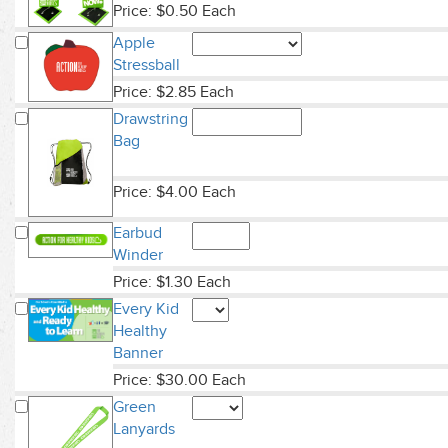
Price: $0.50 Each
Apple
Stressball
Price: $2.85 Each
Drawstring
Bag
Price: $4.00 Each
Earbud
Winder
Price: $1.30 Each
Every Kid
Healthy
Banner
Price: $30.00 Each
Green
Lanyards