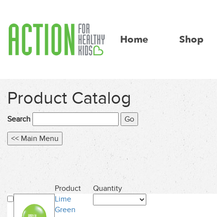
Home
Shop
Product Catalog
Search
Product
Quantity
Lime
Green