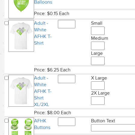
Balloons
Price: $0.15 Each
Adult -
Small
White
AFHK T-
Medium
Shirt
Large
Price: $6.25 Each
Adult -
X Large
White
AFHK T-
2X Large
Shirt
XL/2XL
Price: $8.00 Each
AFHK
Button Text
Buttons