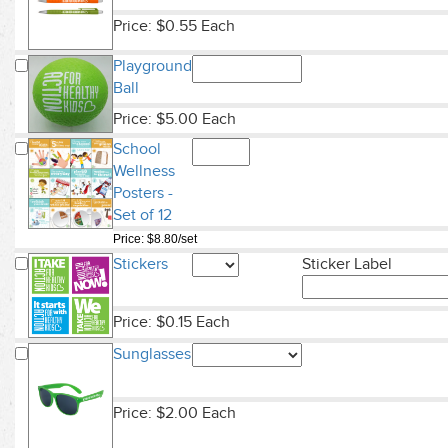
Price: $0.55 Each
Playground
Ball
Price: $5.00 Each
School
Wellness
Posters -
Set of 12
Price: $8.80/set
Stickers
Sticker Label
Price: $0.15 Each
Sunglasses
Price: $2.00 Each