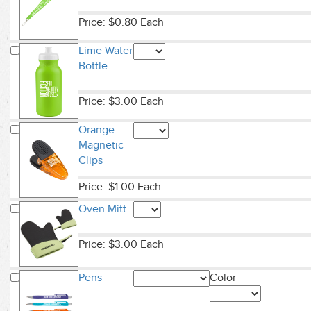
Price: $0.80 Each
Lime Water
Bottle
Price: $3.00 Each
Orange
Magnetic
Clips
Price: $1.00 Each
Oven Mitt
Price: $3.00 Each
Pens
Color